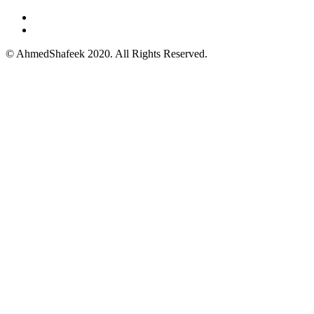
© AhmedShafeek 2020. All Rights Reserved.