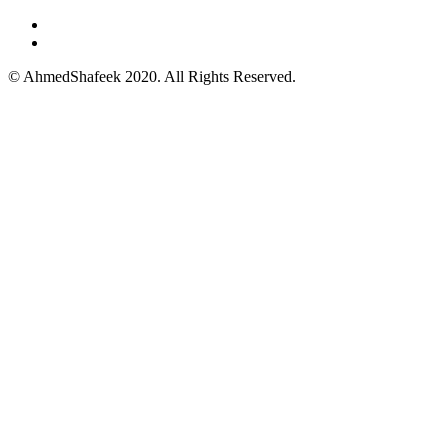
© AhmedShafeek 2020. All Rights Reserved.