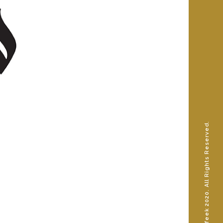
© AhmedShafeek 2020. All Rights Reserved.